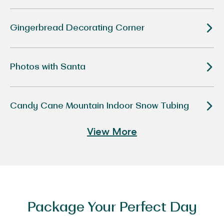
Disney
“Tim
Burton’s
The
Gingerbread Decorating Corner
Nightmare
Before
Christmas”
Photos with Santa
Candy Cane Mountain Indoor Snow Tubing
View More
Package Your Perfect Day