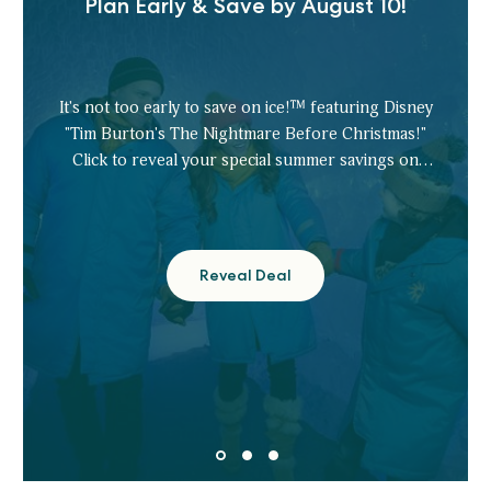
Plan Early & Save by August 10!
It's not too early to save on ice!™ featuring Disney
"Tim Burton's The Nightmare Before Christmas!"
Click to reveal your special summer savings on
tickets.
Reveal Deal
Plan
Early
&
Save
by
August
10!