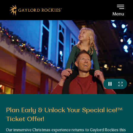
Gaylord Rockies, 6700 No
Skip to main content
Menu
Plan Early & Unlock Your Special ice!™
Ticket Offer!
Our immersive Christmas experience returns to Gaylord Rockies this