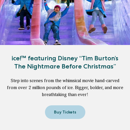
ice!™ featuring Disney “Tim Burton’s
The Nightmare Before Christmas”
Step into scenes from the whimsical movie hand-carved
from over 2 million pounds of ice. Bigger, bolder, and more
breathtaking than ever!
Buy Tickets
for
ice!
™
featuring