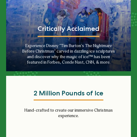
Critically Acclaimed
Experience Disney "Tim Burton's The Nightmare
Before Christmas" carved in dazzling ice sculptures
and discover why the magic of ice!™ has been
featured in Forbes, Conde Nast, CNN, & more.
2 Million Pounds of Ice
Hand-crafted to create our immersive Christmas
experience.