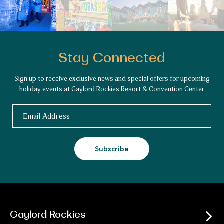
Stay Connected
Sign up to receive exclusive news and special offers for upcoming
holiday events at Gaylord Rockies Resort & Convention Center
Email
Subscribe
Gaylord Rockies