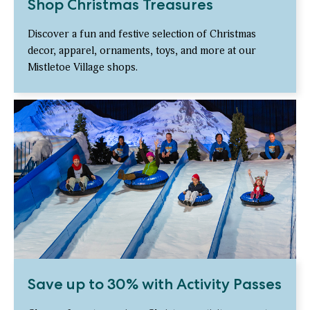
Shop Christmas Treasures
Discover a fun and festive selection of Christmas
decor, apparel, ornaments, toys, and more at our
Mistletoe Village shops.
Save up to 30% with Activity Passes