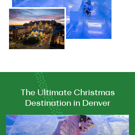
The Ultimate Christmas
Destination in Denver