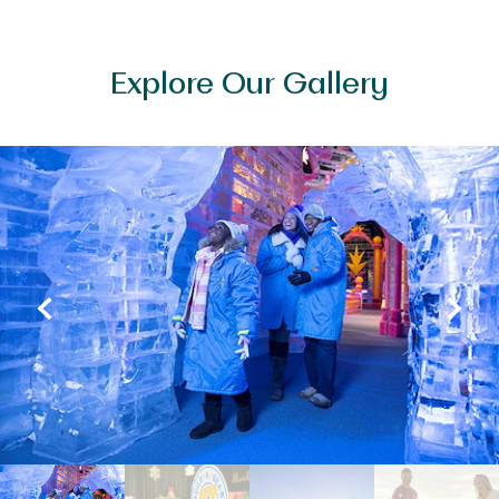
Explore Our Gallery