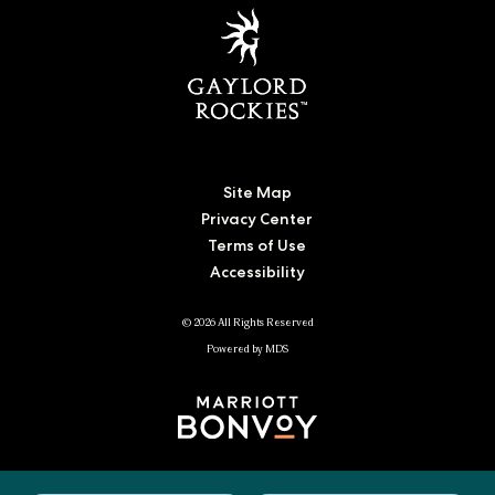
Site Map
Privacy Center
Terms of Use
Accessibility
© 2026 All Rights Reserved
Powered by MDS