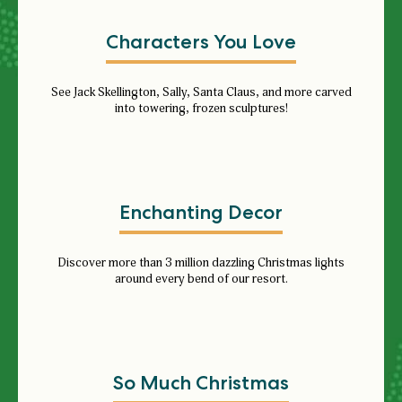
Characters You Love
See
Jack Skellington, Sally, Santa Claus, and more carved
into towering, frozen sculptures!
Enchanting Decor
Discover more than 3 million dazzling Christmas lights
around every bend of our resort.
So Much Christmas