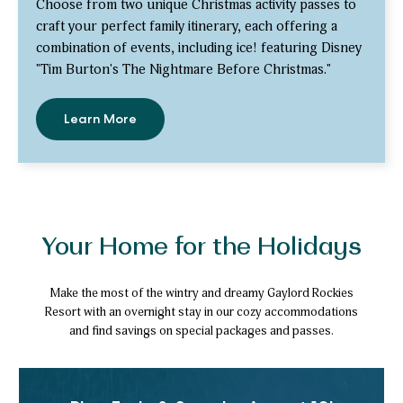
Choose from two unique Christmas activity passes to
craft your perfect family itinerary, each offering a
combination of events, including ice! featuring Disney
"Tim Burton's The Nightmare Before Christmas."
Learn More
-
Save
up
to
30%
with
Activity
Passes
Your Home for the Holidays
Make the most of the wintry and dreamy Gaylord Rockies
Resort with an overnight stay in our cozy accommodations
and find savings on special packages and passes.