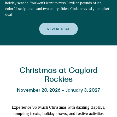
holiday season. You won't want to miss 2 million pounds of ice,
colorful sculptures, and two-story slides. Click to reveal your ticket
deal!
REVEAL DEAL
to
Plan
Early
&
Unlock
Your
Special
ice!
™
Ticket
Offer!
Christmas at Gaylord
Rockies
November 20, 2026 – January 3, 2027
Experience So Much Christmas with dazzling displays,
tempting treats, holiday shows, and festive activities