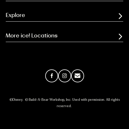
Explore
More ice! Locations
Facebook
Instagram
Email
©Disney. © Build-A-Bear Workshop, Inc. Used with permission. All rights
reserved.