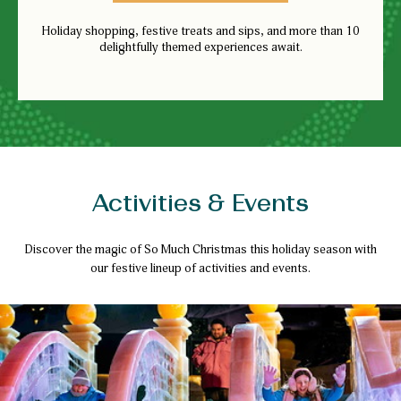
Holiday shopping, festive treats and sips, and more than 10
delightfully themed experiences await.
Activities & Events
Discover the magic of So Much Christmas this holiday season with
our festive lineup of activities and events.