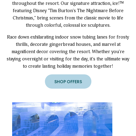
throughout the resort. Our signature attraction, ice!™
featuring Disney "Tim Burton's The Nightmare Before
Christmas," bring scenes from the classic movie to life
through colorful, colossal ice sculptures.
Race down exhilarating indoor snow tubing lanes for frosty
thrills, decorate gingerbread houses, and marvel at
magnificent decor covering the resort. Whether you're
staying overnight or visiting for the day, it's the ultimate way
to create lasting holiday memories together!
SHOP OFFERS
to
Christmas
at
Gaylord
Rockies