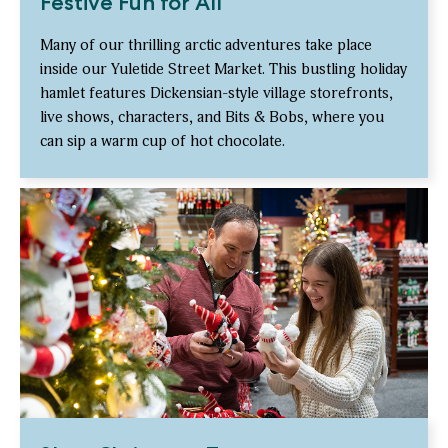
Festive Fun for All
Many of our thrilling arctic adventures take place
inside our Yuletide Street Market. This bustling holiday
hamlet features Dickensian-style village storefronts,
live shows, characters, and Bits & Bobs, where you
can sip a warm cup of hot chocolate.