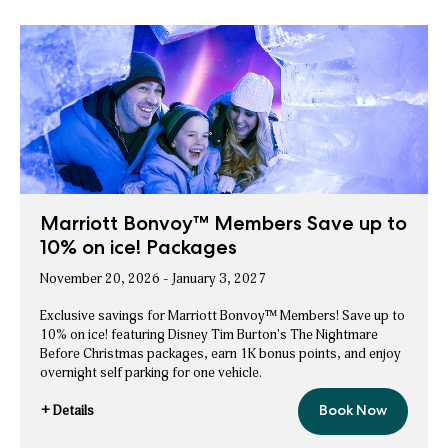
Marriott Bonvoy™ Members Save up to
10% on ice! Packages
November 20, 2026 - January 3, 2027
Exclusive savings for Marriott Bonvoy™ Members! Save up to
10% on ice! featuring Disney Tim Burton's The Nightmare
Before Christmas packages, earn 1K bonus points, and enjoy
overnight self parking for one vehicle.
+ Details
Book Now
Marriott
for
Bonvoy™
Marriott
Members