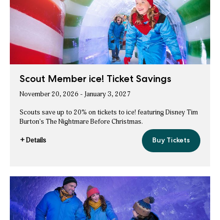
Savings
Scout Member ice! Ticket Savings
November 20, 2026 - January 3, 2027
Scouts save up to 20% on tickets to ice! featuring Disney Tim
Burton's The Nightmare Before Christmas.
+ Details
Buy Tickets
Scout
for
Member
Scout
ice!
Ticket
Member
Savings
ice!
Ticket
Savings