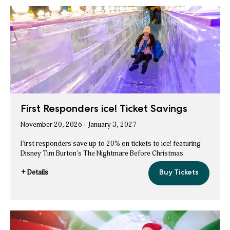
Ticket
Savings
Member
ice!
Ticket
Savings
First Responders ice! Ticket Savings
November 20, 2026 - January 3, 2027
First responders save up to 20% on tickets to ice! featuring
Disney Tim Burton's The Nightmare Before Christmas.
+ Details
Buy Tickets
First
for
Responders
First
ice!
Ticket
Responders
Savings
ice!
Ticket