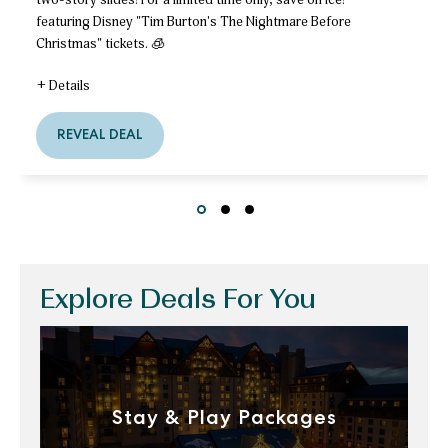
featuring Disney "Tim Burton's The Nightmare Before
Christmas" tickets. 🧊
+ Details
for
Plan
REVEAL DEAL
Plan
Early
Early
&
&
Unlock
Unlock
Your
Special
Your
Slide
Slide
Slide
ice!
Special
Ticket
Offer!
ice!
Ticket
Explore Deals For You
Offer!
Stay & Play Packages