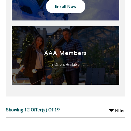
Enroll Now
about
Marriott
Bonvoy
AAA Members
2
Offers Available
Showing
12
Offer(s) Of
19
Filter