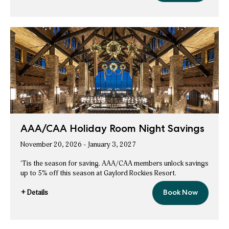
AAA/CAA
Hot
Deals
Holiday
Hot
Deals
AAA/CAA Holiday Room Night Savings
November 20, 2026 - January 3, 2027
'Tis the season for saving. AAA/CAA members unlock savings
up to 5% off this season at Gaylord Rockies Resort.
+ Details
Book Now
AAA/CAA
for
Holiday
AAA/CAA
Room
Night
Holiday
Savings