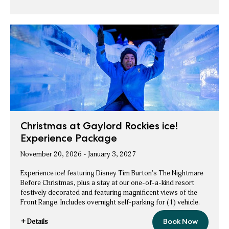
Stay
&
Save
Longer
More
on
&
Holiday
Save
Stays
More
on
Holiday
Stays
Christmas at Gaylord Rockies ice!
Experience Package
November 20, 2026 - January 3, 2027
Experience ice! featuring Disney Tim Burton's The Nightmare
Before Christmas, plus a stay at our one-of-a-kind resort
festively decorated and featuring magnificent views of the
Front Range. Includes overnight self-parking for (1) vehicle.
+ Details
Book Now
Christmas
for