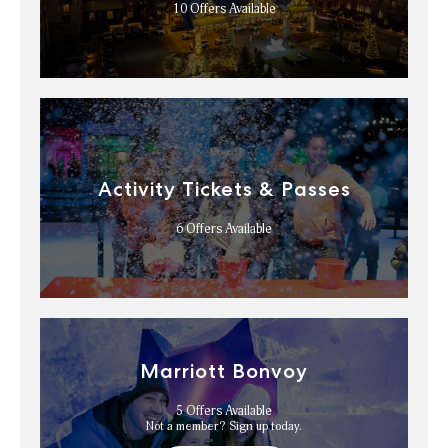
10
Offers Available
Activity Tickets & Passes
6
Offers Available
Marriott Bonvoy
5
Offers Available
Not a member? Sign up today.