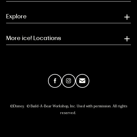
Explore
More ice! Locations
Facebook
Instagram
Email
©Disney. © Build-A-Bear Workshop, Inc. Used with permission. All rights
reserved.