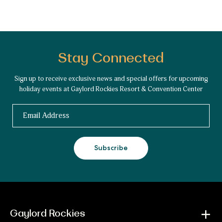
Stay Connected
Sign up to receive exclusive news and special offers for upcoming
holiday events at Gaylord Rockies Resort & Convention Center
Email
Subscribe
Gaylord Rockies