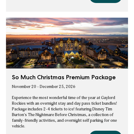
at
Christmas
Gaylord
Rockies
at
ice!
Experience
Gaylord
Package
Rockies
ice!
Experience
Package
So Much Christmas Premium Package
November 20 - December 25, 2026
Experience the most wonderful time of the year at Gaylord
Rockies with an overnight stay and day pass ticket bundles!
Package includes 2-4 tickets to ice! featuring Disney Tim
Burton's The Nightmare Before Christmas, a collection of
family-friendly activities, and overnight self parking for one
vehicle.