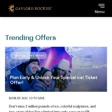
Gaylord Rockies, 6700 No
Skip to main content
Menu
Trending Offers
LIMITED-TIME OFFER
Plan Early & Unlock Your Special ice! Ticket
Offer!
BOOK BY AUG. 10 TO SAVE
Don't miss 2 million pounds of ice, colorful sculptures, and
two-story slides!
For a limited time only,
save on ice!™