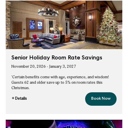
Room
Night
Savings
Senior Holiday Room Rate Savings
November 20, 2026 - January 3, 2027
'Certain benefits come with age, experience, and wisdom!
Guests 62 and older save up to 5% on room rates this
Christmas.
+ Details
Book Now
Senior
for
Holiday
Senior
Room
Rate
Holiday
Savings
Room