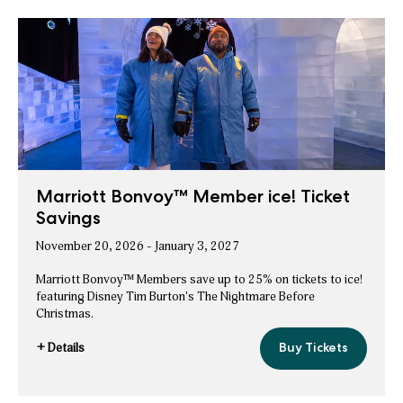
Save
Room
Nights
on
+
Holiday
ice!
Packages
Room
Nights
+
ice!
Packages
Marriott Bonvoy™ Member ice! Ticket
Savings
November 20, 2026 - January 3, 2027
Marriott Bonvoy™ Members save up to 25% on tickets to ice!
featuring Disney Tim Burton's The Nightmare Before
Christmas.
+ Details
Buy Tickets
Marriott
for
Bonvoy™
Marriott
Member
ice!
Bonvoy™