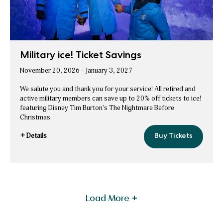
Military ice! Ticket Savings
November 20, 2026 - January 3, 2027
We salute you and thank you for your service! All retired and
active military members can save up to 20% off tickets to ice!
featuring Disney Tim Burton's The Nightmare Before
Christmas.
+ Details
Buy Tickets
Military
for
ice!
Military
Ticket
Savings
ice!
Ticket
Savings
Offers
Load More +