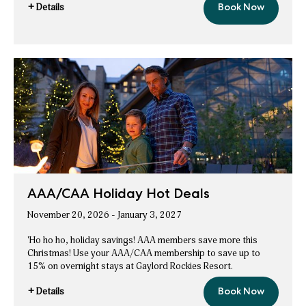
+ Details
Book Now
So
for
Much
So
Christmas
Premium
Much
Package
Christmas
Premium
Package
AAA/CAA Holiday Hot Deals
November 20, 2026 - January 3, 2027
'Ho ho ho, holiday savings! AAA members save more this
Christmas! Use your AAA/CAA membership to save up to
15% on overnight stays at Gaylord Rockies Resort.
+ Details
Book Now
AAA/CAA
for
Holiday