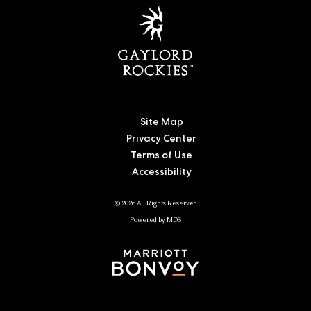
Site Map
Privacy Center
Terms of Use
Accessibility
© 2026 All Rights Reserved
Powered by MDS