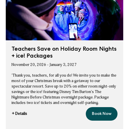
Rate
Savings
Teachers Save on Holiday Room Nights
+ ice! Packages
November 20, 2026 - January 3, 2027
'Thank you, teachers, for all you do! We invite you to make the
most of your Christmas break with a getaway to our
spectacular resort. Save up to 20% on either room night-only
savings or the ice! featuring Disney Tim Burton's The
Nightmare Before Christmas overnight package. Package
includes two ice! tickets and overnight self-parking.
+ Details
Book Now
Teachers
for
Save
Teachers
on
Holiday