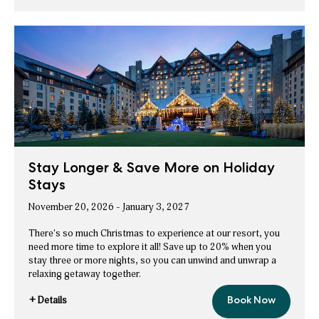
Save
Bonvoy™
up
to
Members
10%
Save
on
ice!
up
Packages
to
10%
on
ice!
Packages
Stay Longer & Save More on Holiday
Stays
November 20, 2026 - January 3, 2027
There's so much Christmas to experience at our resort, you
need more time to explore it all! Save up to 20% when you
stay three or more nights, so you can unwind and unwrap a
relaxing getaway together.
+ Details
Book Now
Stay
for
Longer